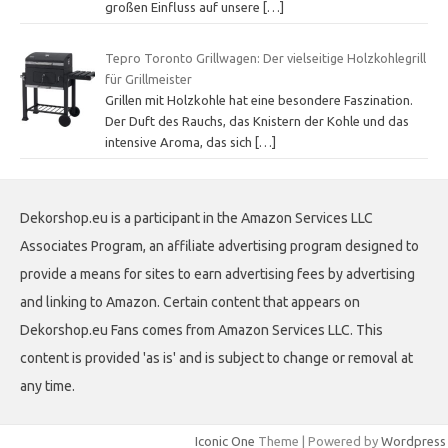
großen Einfluss auf unsere
[…]
Tepro Toronto Grillwagen: Der vielseitige Holzkohlegrill
für Grillmeister
Grillen mit Holzkohle hat eine besondere Faszination.
Der Duft des Rauchs, das Knistern der Kohle und das
intensive Aroma, das sich
[…]
Dekorshop.eu is a participant in the Amazon Services LLC
Associates Program, an affiliate advertising program designed to
provide a means for sites to earn advertising fees by advertising
and linking to Amazon. Certain content that appears on
Dekorshop.eu Fans comes from Amazon Services LLC. This
content is provided 'as is' and is subject to change or removal at
any time.
Iconic One
Theme | Powered by
Wordpress